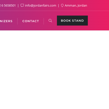
 6 5658501
info@jordanfairs.com
Amman, Jordan
BOOK STAND
NIZERS
CONTACT