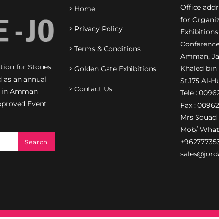
Office add
Home
for Organiz
Privacy Policy
Exhibitions
Conference
Terms & Conditions
Amman, Jab
ion for Stones,
Khaled bin
Golden Gate Exhibitions
d as an annual
St.175 Al-H
Contact Us
on in Amman
Tele : 009
pproved Event
Fax : 0096
Mrs Souad 
Mob/ What
+96277735
sales@jord