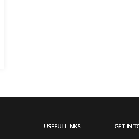
USEFUL LINKS
GET IN 