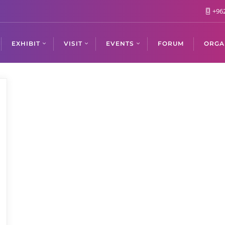
+962
EXHIBIT
VISIT
EVENTS
FORUM
ORGA