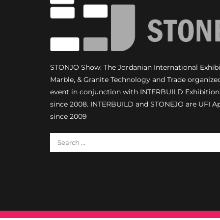
STONJO Show: The Jordanian International Exhibit
Marble, & Granite Technology and Trade organize
event in conjunction with INTERBUILD Exhibiti
since 2008. INTERBUILD and STONEJO are UFI A
since 2009