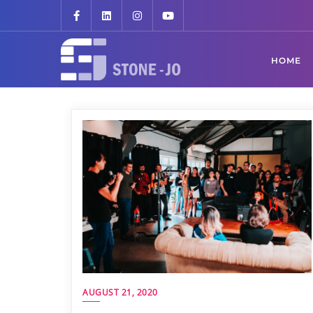
HOME
AUGUST 21, 2020