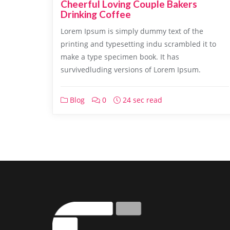
Cheerful Loving Couple Bakers
Drinking Coffee
Lorem Ipsum is simply dummy text of the
printing and typesetting indu scrambled it to
make a type specimen book. It has
survivedluding versions of Lorem Ipsum.
Blog
0
24 sec read