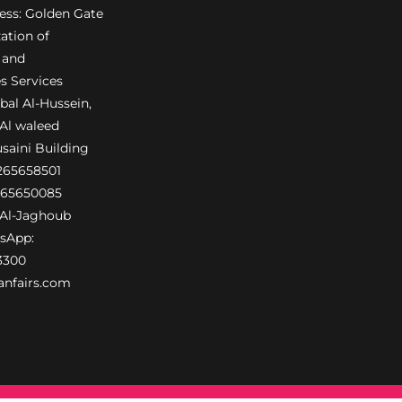
ress: Golden Gate
ation of
 and
s Services
al Al-Hussein,
 Al waleed
usaini Building
6265658501
265650085
Al-Jaghoub
sApp:
3300
anfairs.com