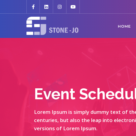
HOME
Event Schedu
Lorem Ipsum is simply dummy text of the 
centuries, but also the leap into electro
versions of Lorem Ipsum.