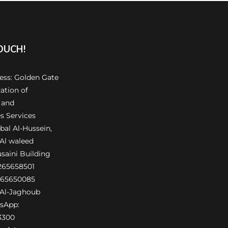
TOUCH!
ress: Golden Gate
ation of
 and
s Services
al Al-Hussein,
 Al waleed
usaini Building
6265658501
265650085
Al-Jaghoub
sApp:
3300