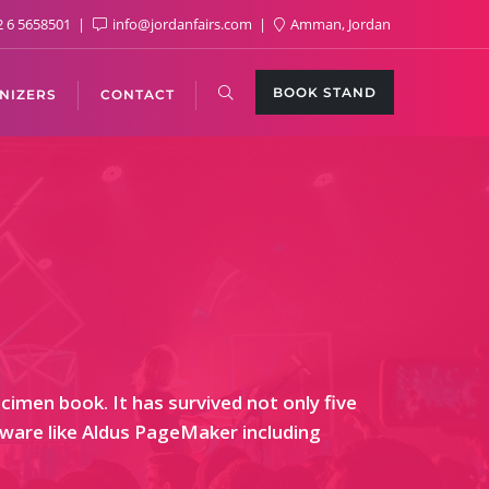
 6 5658501
info@jordanfairs.com
Amman, Jordan
BOOK STAND
NIZERS
CONTACT
imen book. It has survived not only five
ftware like Aldus PageMaker including