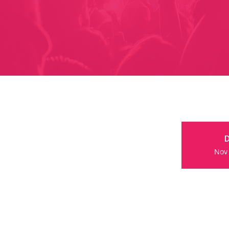
D
Nov 