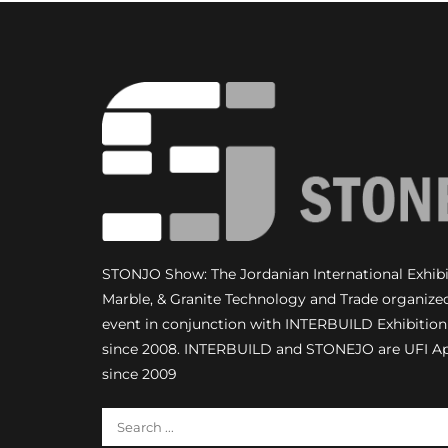
STONJO Show: The Jordanian International Exhibit
Marble, & Granite Technology and Trade organize
event in conjunction with INTERBUILD Exhibiti
since 2008. INTERBUILD and STONEJO are UFI A
since 2009