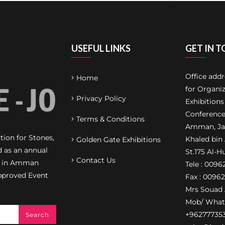
USEFUL LINKS
GET IN 
Office add
Home
for Organiz
Privacy Policy
Exhibitions
Conference
Terms & Conditions
Amman, Jab
ion for Stones,
Khaled bin
Golden Gate Exhibitions
d as an annual
St.175 Al-H
Contact Us
on in Amman
Tele : 009
pproved Event
Fax : 0096
Mrs Souad 
Mob/ What
+96277735