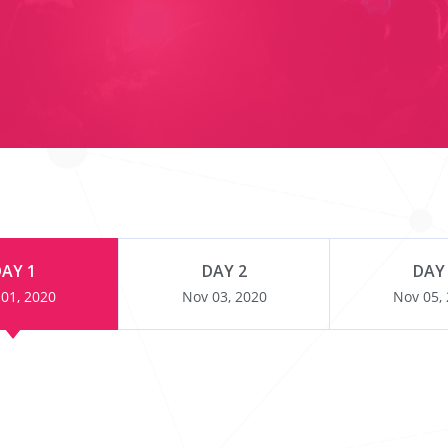
AY 1
DAY 2
DAY
01, 2020
Nov 03, 2020
Nov 05,