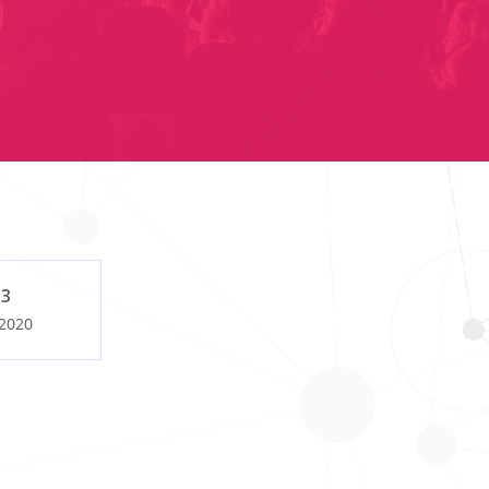
 3
 2020