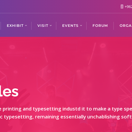
+962
EXHIBIT
VISIT
EVENTS
FORUM
ORGA
les
printing and typesetting industd it to make a type spec
nic typesetting, remaining essentially unchablishing so